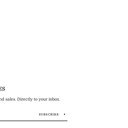
ES
 sales. Directly to your inbox.
SUBSCRIBE