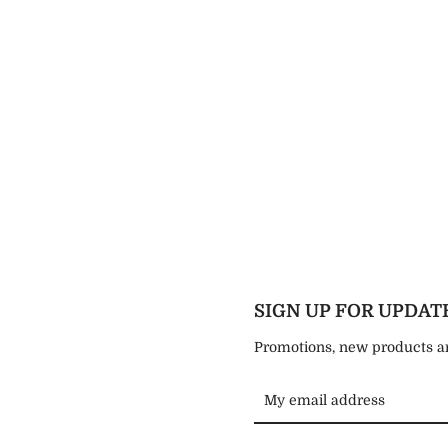
Instagram
SEARCH
AGAIN
SIGN UP FOR UPDAT
Promotions, new products and