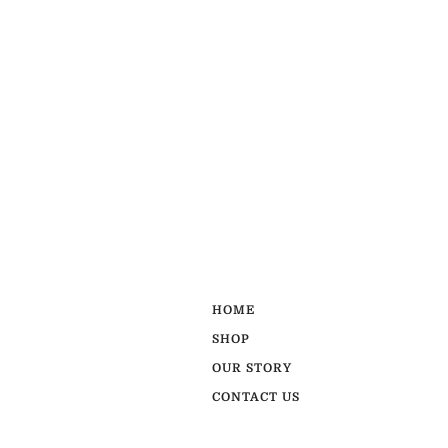
HOME
SHOP
OUR STORY
CONTACT US