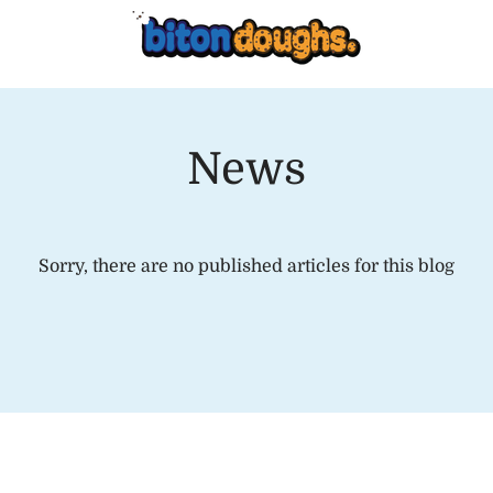
News
Sorry, there are no published articles for this blog