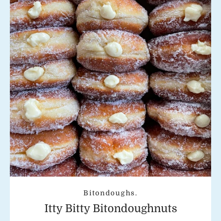
Instagram
SEARCH
AGAIN
Bitondoughs.
Itty Bitty Bitondoughnuts