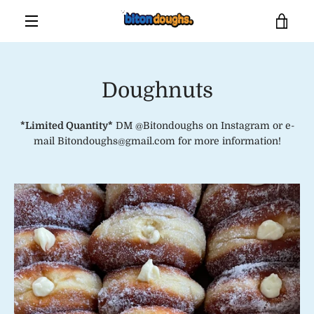
Skip
VIE
to
content
MENU
CAR
Doughnuts
*Limited Quantity*
DM @Bitondoughs on Instagram or e-
mail Bitondoughs@gmail.com for more information!