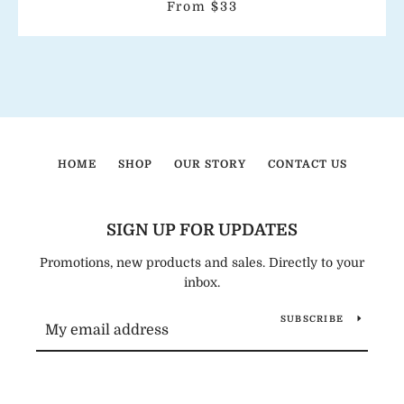
From $33
HOME
SHOP
OUR STORY
CONTACT US
SIGN UP FOR UPDATES
Promotions, new products and sales. Directly to your
inbox.
SUBSCRIBE