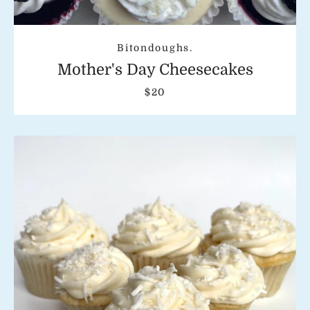
Bitondoughs.
Mother's Day Cheesecakes
$20