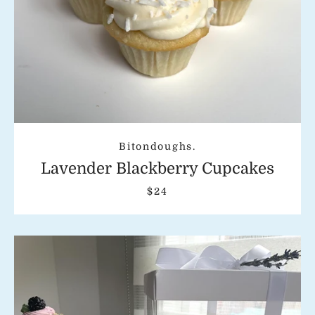
Bitondoughs.
Lavender Blackberry Cupcakes
$24