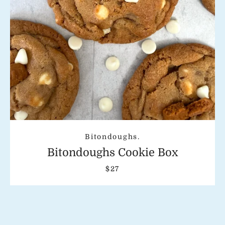
Bitondoughs.
Bitondoughs Cookie Box
$27