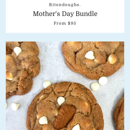
Bitondoughs.
Mother's Day Bundle
From $95