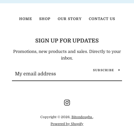
HOME
SHOP
OUR STORY
CONTACT US
SIGN UP FOR UPDATES
Promotions, new products and sales. Directly to your
inbox.
SUBSCRIBE
Instagram
Copyright © 2026,
Bitondoughs.
.
Powered by Shopify