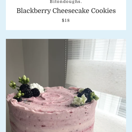
Bitondoughs.
Blackberry Cheesecake Cookies
$18