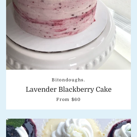
Bitondoughs.
Lavender Blackberry Cake
From $60