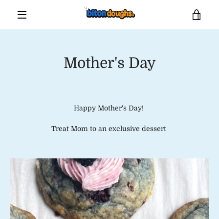
Skip
VIE
to
content
MENU
CAR
Mother's Day
Happy Mother's Day!
Treat Mom to an exclusive dessert