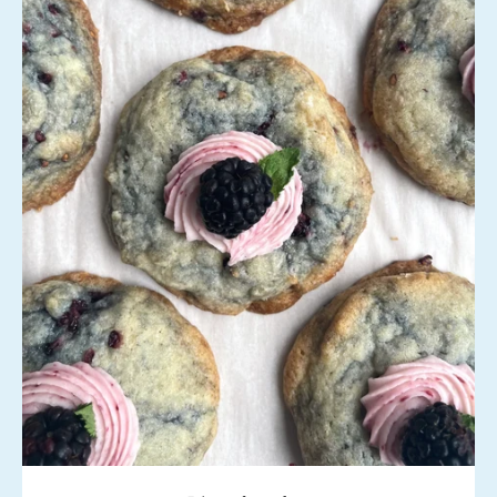
Instagram
SEARCH
AGAIN