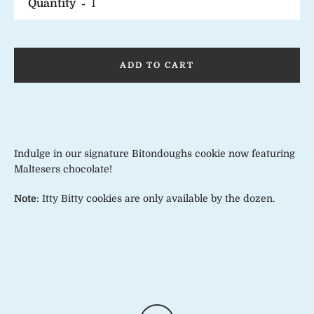
Quantity
ADD TO CART
Indulge in our signature Bitondoughs cookie now featuring
Maltesers chocolate!
Note
: Itty Bitty cookies are only available by the dozen.