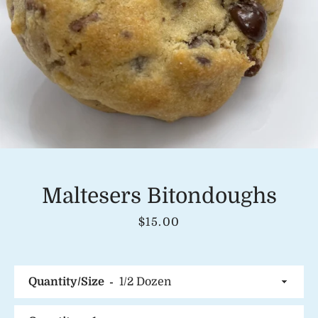
Instagram
SEARCH
AGAIN
Maltesers Bitondoughs
Price
$15.00
Quantity/Size