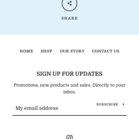
SHARE
HOME
SHOP
OUR STORY
CONTACT US
SIGN UP FOR UPDATES
Promotions, new products and sales. Directly to your
inbox.
SUBSCRIBE
Instagram