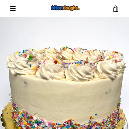
Skip
VIE
to
content
MENU
CAR
PREVIOUS
NEXT
Slide
Slide
Slide
1
2
3