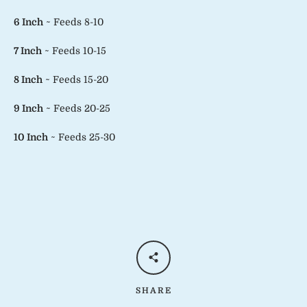
6 Inch
~ Feeds 8-10
7 Inch
~ Feeds 10-15
8 Inch
~ Feeds 15-20
9 Inch
~ Feeds 20-25
10 Inch
~ Feeds 25-30
SHARE