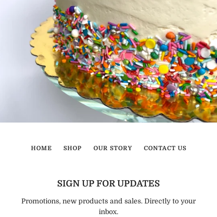
HOME
SHOP
OUR STORY
CONTACT US
SIGN UP FOR UPDATES
Promotions, new products and sales. Directly to your
inbox.