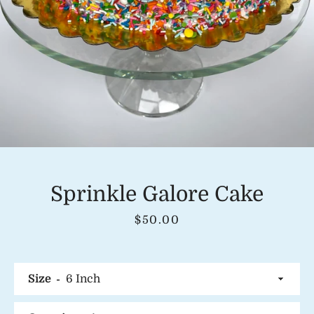
Instagram
SEARCH
AGAIN
Sprinkle Galore Cake
Price
$50.00
Size