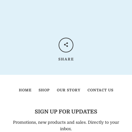
SHARE
HOME
SHOP
OUR STORY
CONTACT US
SIGN UP FOR UPDATES
Promotions, new products and sales. Directly to your
inbox.