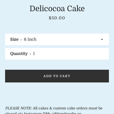
Delicocoa Cake
Price
$50.00
Instagram
Size
Quantity
SEARCH
AGAIN
ADD TO CART
PLEASE NOTE:
All cakes & custom cake orders must be
placed via Instagram DMs @Bitondoughs or