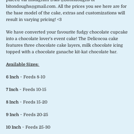
bitondoughs@gmail.com. All the prices you see here are for
the base model of the cake, extras and customizations will
result in varying pricing! <3
We have converted your favourite fudgy chocolate cupcake
into a chocolate lover's event cake! The Delicocoa cake
features three chocolate cake layers, milk chocolate icing
topped with a chocolate ganache kit-kat chocolate bar.
Available Sizes:
6 Inch
~ Feeds 8-10
7 Inch
~ Feeds 10-15
8 Inch
~ Feeds 15-20
9 Inch
~ Feeds 20-25
10 Inch
~ Feeds 25-30