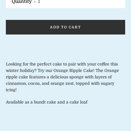
Quantity
ADD TO CART
Looking for the perfect cake to pair with your coffee this
winter holiday? Try our Orange Ripple Cake! The Orange
ripple cake features a delicious sponge with layers of
cinnamon, cocoa, and orange zest, topped with sugary
icing!
Available as a bundt cake and a cake loaf