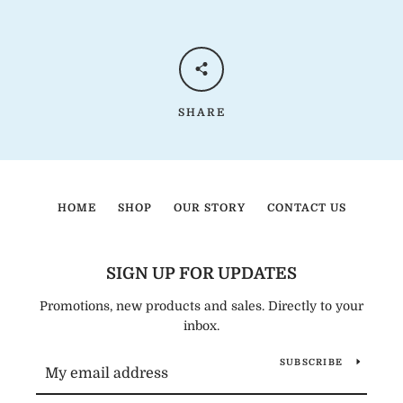
SHARE
HOME
SHOP
OUR STORY
CONTACT US
SIGN UP FOR UPDATES
Promotions, new products and sales. Directly to your
inbox.
SUBSCRIBE