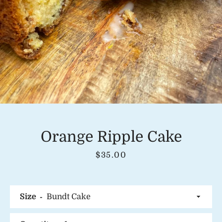
Instagram
SEARCH
AGAIN
Orange Ripple Cake
Price
$35.00
Size