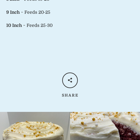
9 Inch
~ Feeds 20-25
10 Inch
~ Feeds 25-30
SHARE