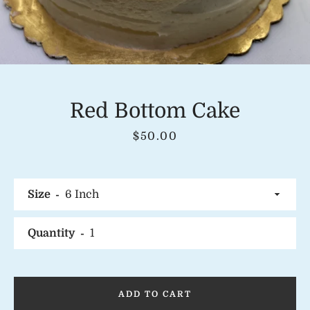
Instagram
Red Bottom Cake
Price
$50.00
SEARCH
AGAIN
Size
Quantity
ADD TO CART