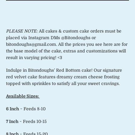
PLEASE NOTE:
All cakes & custom cake orders must be
placed via Instagram DMs @Bitondoughs or
bitondoughs@gmail.com. All the prices you see here are for
the base model of the cake, extras and customizations will
result in varying pricing! <3
Indulge in Bitondoughs’ Red Bottom cake! Our signature
red velvet cake features dreamy cream cheese frosting
topped with sprinkles to satisfy all your sweet cravings.
Available Sizes:
6 Inch
~ Feeds 8-10
7 Inch
~ Feeds 10-15
8 Inch
~ Feeds 15-20