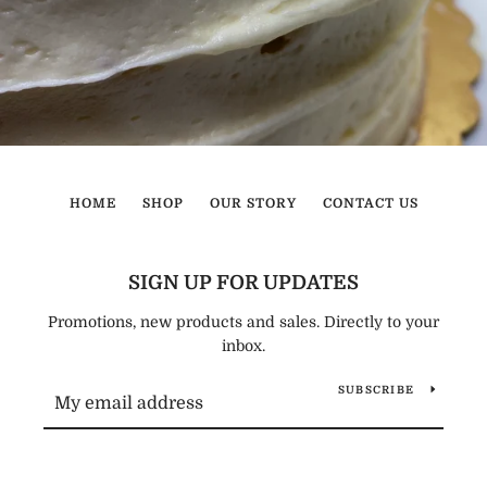
HOME
SHOP
OUR STORY
CONTACT US
SIGN UP FOR UPDATES
Promotions, new products and sales. Directly to your
inbox.
SUBSCRIBE